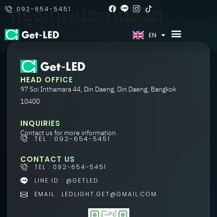
กรุงเทพประกันชีวิต
092-654-5451
TH
EN
HEAD OFFICE
97 Soi Inthamara 44, Din Daeng, Din Daeng, Bangkok
10400
INQUIRIES
Contact us for more information
TEL : 092-654-5451
CONTACT US
TEL : 092-654-5451
LINE ID : @GETLED
EMAIL : LEDLIGHT.GET@GMAIL.COM