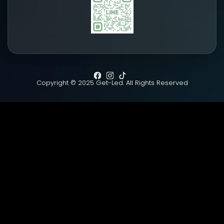
Copyright © 2025 Get-Led. All Rights Reserved