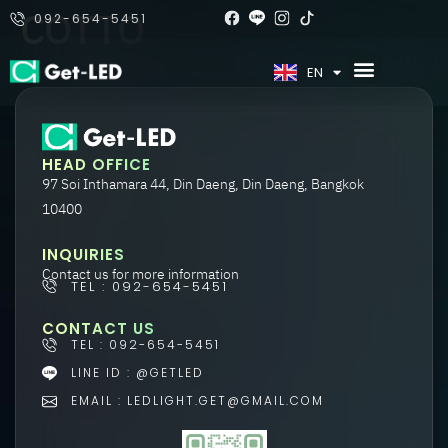
COTTO
092-654-5451
TH
EN
HEAD OFFICE
97 Soi Inthamara 44, Din Daeng, Din Daeng, Bangkok
10400
INQUIRIES
Contact us for more information
TEL : 092-654-5451
CONTACT US
TEL : 092-654-5451
LINE ID : @GETLED
EMAIL : LEDLIGHT.GET@GMAIL.COM