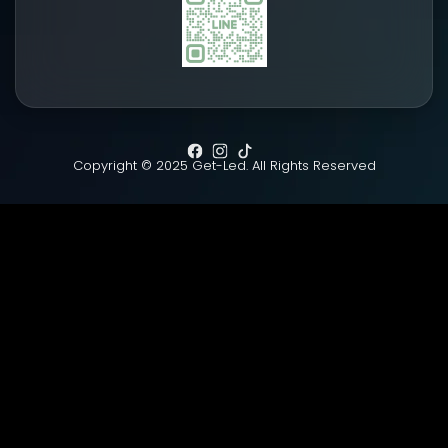
Copyright © 2025 Get-Led. All Rights Reserved