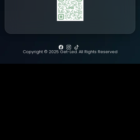
Copyright © 2025 Get-Led. All Rights Reserved