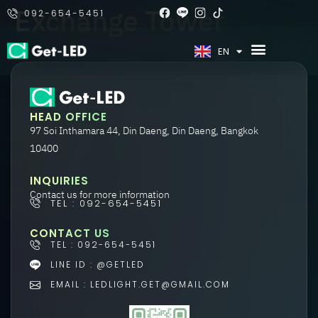
Exchange Tower
092-654-5451
TH
EN
HEAD OFFICE
97 Soi Inthamara 44, Din Daeng, Din Daeng, Bangkok
10400
INQUIRIES
Contact us for more information
TEL : 092-654-5451
CONTACT US
TEL : 092-654-5451
LINE ID : @GETLED
EMAIL : LEDLIGHT.GET@GMAIL.COM