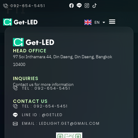
FTI
092-654-5451
TH
EN
HEAD OFFICE
97 Soi Inthamara 44, Din Daeng, Din Daeng, Bangkok
10400
INQUIRIES
Contact us for more information
TEL : 092-654-5451
CONTACT US
TEL : 092-654-5451
LINE ID : @GETLED
EMAIL : LEDLIGHT.GET@GMAIL.COM