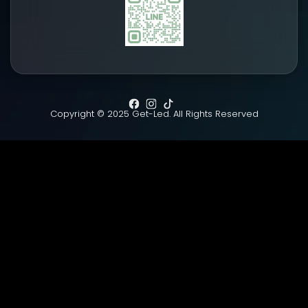
Copyright © 2025 Get-Led. All Rights Reserved