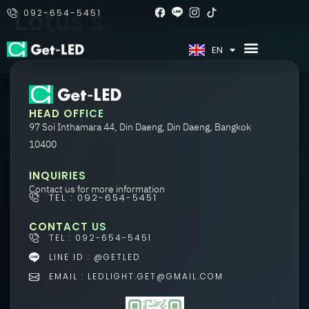
Lotus’s
092-654-5451
TH
EN
HEAD OFFICE
97 Soi Inthamara 44, Din Daeng, Din Daeng, Bangkok
10400
INQUIRIES
Contact us for more information
TEL : 092-654-5451
CONTACT US
TEL : 092-654-5451
LINE ID : @GETLED
EMAIL : LEDLIGHT.GET@GMAIL.COM