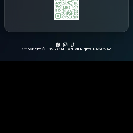
Copyright © 2025 Get-Led. All Rights Reserved