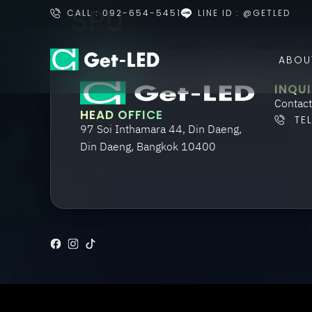
SPU
CALL : 092-654-5451
LINE ID : @GETLED
ABOU
INQUI
Contact
HEAD OFFICE
TE
97 Soi Inthamara 44, Din Daeng,
Din Daeng, Bangkok 10400