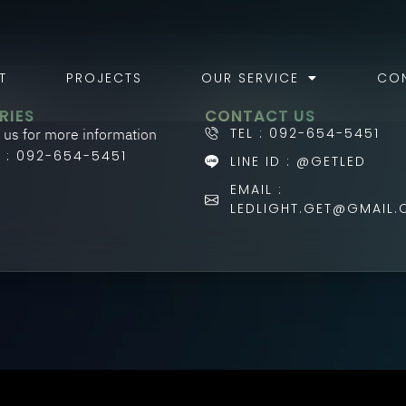
T
PROJECTS
OUR SERVICE
CO
RIES
CONTACT US
 us for more information
TEL : 092-654-5451
L : 092-654-5451
LINE ID : @GETLED
EMAIL :
LEDLIGHT.GET@GMAIL