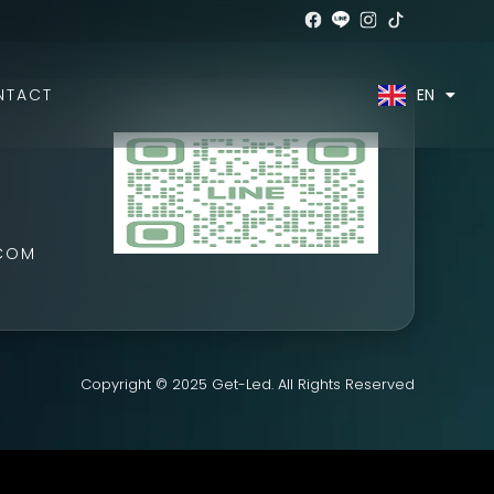
EN
TH
NTACT
.COM
Copyright © 2025 Get-Led. All Rights Reserved