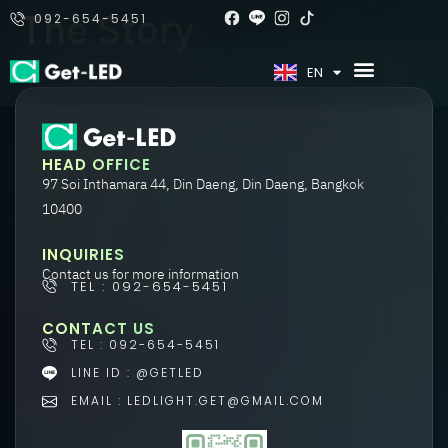
The Story
092-654-5451
TH
EN
HEAD OFFICE
97 Soi Inthamara 44, Din Daeng, Din Daeng, Bangkok
10400
INQUIRIES
Contact us for more information
TEL : 092-654-5451
CONTACT US
TEL : 092-654-5451
LINE ID : @GETLED
EMAIL : LEDLIGHT.GET@GMAIL.COM