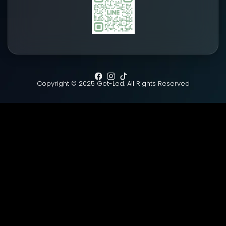
Copyright © 2025 Get-Led. All Rights Reserved