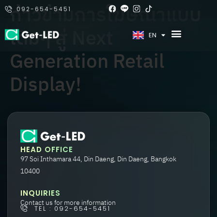
ก้าวข้ามการโฆษณาแบบ
092-654-5451
เดิมๆ สู่ Next
TH
EN
Generation Retail
Display!
HEAD OFFICE
97 Soi Inthamara 44, Din Daeng, Din Daeng, Bangkok
10400
INQUIRIES
Contact us for more information
TEL : 092-654-5451