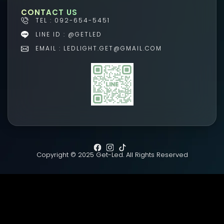
CONTACT US
TEL : 092-654-5451
LINE ID : @GETLED
EMAIL : LEDLIGHT.GET@GMAIL.COM
Copyright © 2025 Get-Led. All Rights Reserved