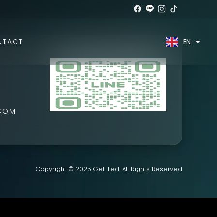
EN
TH
NTACT
.COM
Copyright © 2025 Get-Led. All Rights Reserved