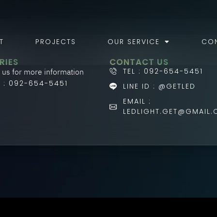
T
PROJECTS
OUR SERVICE
CO
RIES
CONTACT US
 us for more information
TEL : 092-654-5451
L : 092-654-5451
LINE ID : @GETLED
EMAIL :
LEDLIGHT.GET@GMAIL