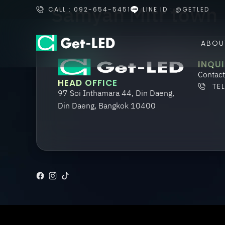
Samyan Mitr town
CALL : 092-654-5451
LINE ID : @GETLED
ABOU
INQUI
Contact
HEAD OFFICE
TE
97 Soi Inthamara 44, Din Daeng,
Din Daeng, Bangkok 10400