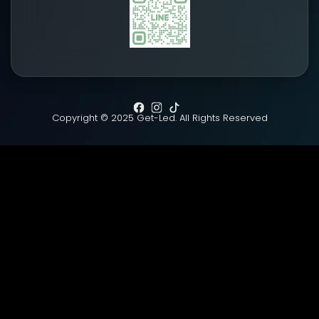
Copyright © 2025 Get-Led. All Rights Reserved