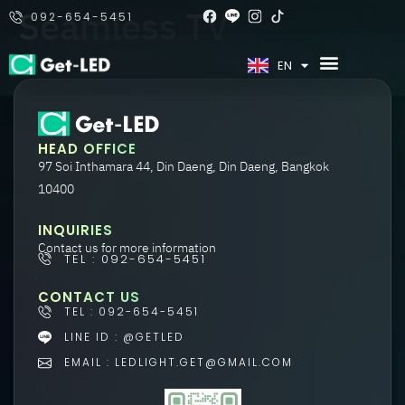
Seamless TV
092-654-5451
TH
EN
HEAD OFFICE
97 Soi Inthamara 44, Din Daeng, Din Daeng, Bangkok
10400
INQUIRIES
Contact us for more information
TEL : 092-654-5451
CONTACT US
TEL : 092-654-5451
LINE ID : @GETLED
EMAIL : LEDLIGHT.GET@GMAIL.COM